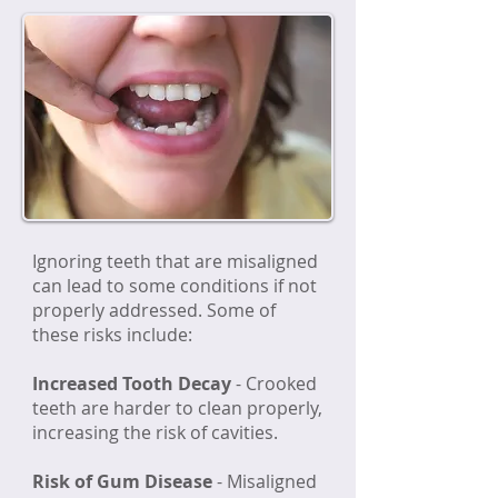
Ignoring teeth that are misaligned
can lead to some conditions if not
properly addressed. Some of
these risks include:
Increased Tooth Decay
- Crooked
teeth are harder to clean properly,
increasing the risk of cavities.
Risk of Gum Disease
-
Misaligned