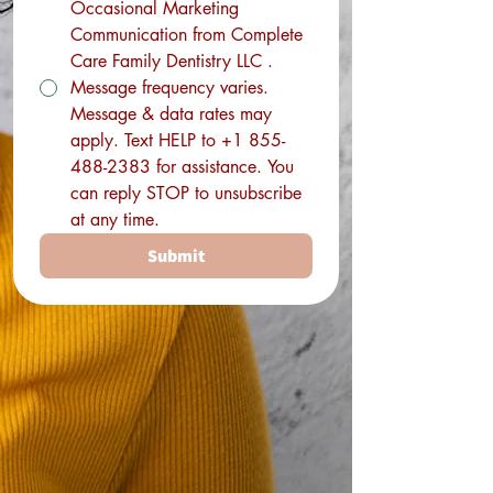
Occasional Marketing
Communication from Complete
Care Family Dentistry LLC .
Message frequency varies.
Message & data rates may
apply. Text HELP to +1 855-
488-2383 for assistance. You
can reply STOP to unsubscribe
at any time.
Submit