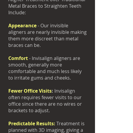
Metal Braces to Straighten Teeth
Include:
Appearance
- Our invisible
aligners are nearly invisible making
them more discreet than metal
braces can be.
Comfort
- Invisalign aligners are
smooth, generally more
comfortable and much less likely
to irritate gums and cheeks.
Fewer Office Visits
:
Invisalign
often requires fewer visits to our
office since there are no wires or
brackets to adjust.
Predictable Results:
Treatment is
planned with 3D imaging, giving a