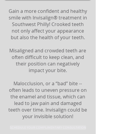
Gain a more confident and healthy
smile with Invisalign® treatment in
Southwest Philly! Crooked teeth
not only affect your appearance
but also the health of your teeth.
Misaligned and crowded teeth are
often difficult to keep clean, and
their position can negatively
impact your bite.
Malocclusion, or a “bad” bite --
often leads to uneven pressure on
the enamel and tissue, which can
lead to jaw pain and damaged
teeth over time. Invisalign could be
your invisible solution!
SCHEDULE YOUR COMPLIMENTARY CONSULTATION