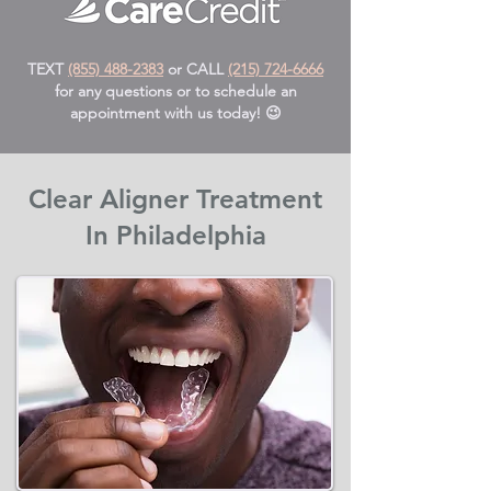
TEXT
(855) 488-2383
or CALL
(215) 724-6666
for any questions or to schedule an
appointment with us today! 😉
Clear Aligner Treatment
In Philadelphia