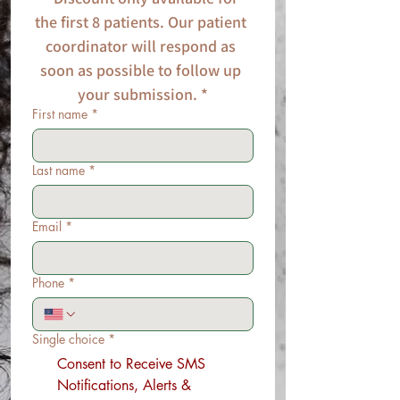
the first 8 patients. Our patient 
coordinator will respond as 
soon as possible to follow up 
your submission. *
First name
*
Last name
*
Email
*
Phone
*
Single choice
*
Consent to Receive SMS
Notifications, Alerts &