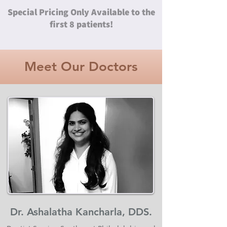
Special Pricing Only Available to the
first 8 patients!
Meet Our Doctors
Dr. Ashalatha Kancharla, DDS.