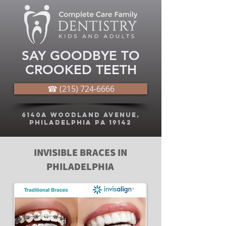
SAY GOODBYE TO
CROOKED TEETH
☎ (215) 724-6666
6140A Woodland Avenue,
Philadelphia PA 19142
INVISIBLE BRACES IN
PHILADELPHIA