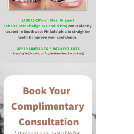
SAVE 15-20% on Clear Aligners
(Choice of Invisalign or Candid Pro)
conveniently
located in Southwest Philadelphia to straighten
teeth & improve your confidence.
OFFER LIMITED TO FIRST 8 PATIENTS
(Treating Full Mouth, or Top/Bottom Row Exclusively)
Book Your 
Complimentary
 Consultation
* Discount only available for 