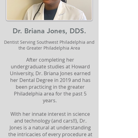
Dr. Briana Jones, DDS.
Dentist Serving Southwest Philadelphia and
the Greater Philadelphia Area
After completing her
undergraduate studies at Howard
University, Dr. Briana Jones earned
her Dental Degree in 2019 and has
been practicing in the greater
Philadelphia area for the past 5
years.
With her innate interest in science
and technology (and cars!!), Dr.
Jones is a natural at understanding
the intricacies of every procedure at