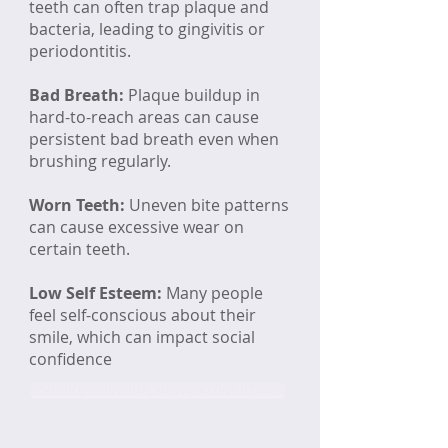
teeth can often trap plaque and
bacteria, leading to gingivitis or
periodontitis.​​
Bad Breath:
Plaque buildup in
hard-to-reach areas can cause
persistent bad breath even when
brushing regularly.
Worn Teeth:
Uneven bite patterns
can cause excessive wear on
certain teeth.
Low Self Esteem:
Many people
feel self-conscious about their
smile, which can impact social
confidence
SCHEDULE YOUR COMPLIMENTARY CONSULTATION