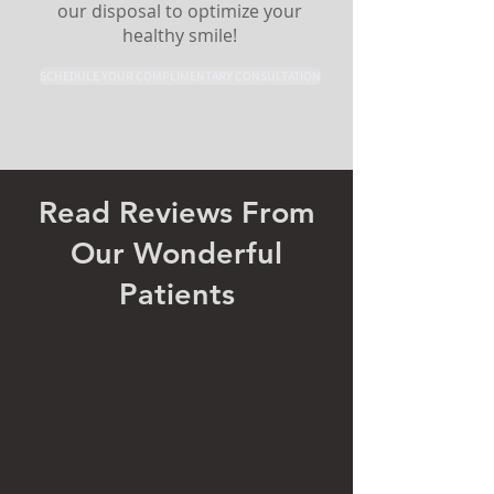
our disposal to optimize your
healthy smile!
SCHEDULE YOUR COMPLIMENTARY CONSULTATION
Read Reviews From
Our Wonderful
Patients