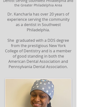
Dentist Serving Southwest Philadelphia and
the Greater Philadelphia Area
Dr. Kancharla has over 20 years of
experience serving the community
as a dentist in Southwest
Philadelphia.
She graduated with a DDS degree
from the prestigious New York
College of Dentistry and is a member
of good standing in both the
American Dental Association and
Pennsylvania Dental Association.