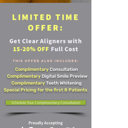
LIMITED TIME
OFFER:
Get Clear Aligners with
15-20% OFF
Full Cost
This Offer ALSO Includes:
Complimentary
Consultation
Complimentary
Digital Smile Preview
Complimentary
Teeth Whitening
Special Pricing for the first 8 Patients
Schedule Your Complimentary Consultation