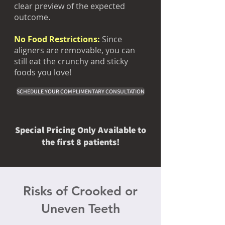
clear preview of the expected
outcome.
No Food Restrictions:
Since
aligners are removable, you can
still eat the crunchy and sticky
foods you love!
SCHEDULE YOUR COMPLIMENTARY CONSULTATION
Special Pricing Only Available to
the first 8 patients!
Risks of Crooked or
Uneven Teeth