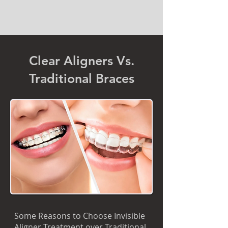
Clear Aligners Vs.
Traditional Braces
Some Reasons to Choose Invisible
Aligner Treatment over Traditional