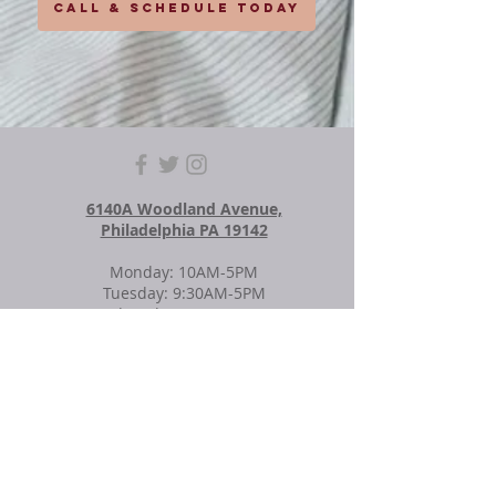
CALL & SCHEDULE TODAY
6140A Woodland Avenue,
Philadelphia PA 19142
Monday: 10AM-5PM
Tuesday: 9:30AM-5PM
Wednesday: 9:30AM-5PM
Thursday: Closed
Friday: 10AM-5PM