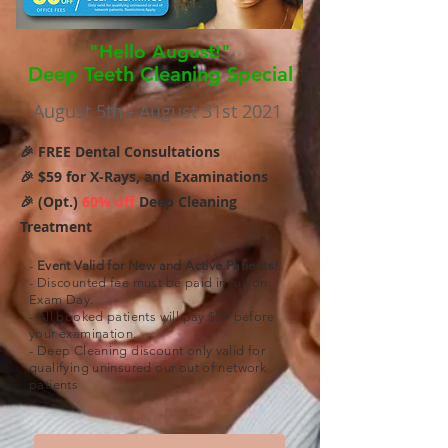
"Hello August!"
Deep Teeth Cleaning Special
August 5th - August 31st 2021
🎉 FREE Dental Consultations
🎉 $59 for X-Rays, and Examinations
🎉 (Opt.)
60% off
Deep Cleaning
Treatment
-
Event Valid for New and Active Patients!
- Discounted fee must be paid in full on
Exam Day.
- All booked patients will pay $59 before
your examination.
- Deep Cleaning discount only valid for
qualifying uninsured our out of network
patients