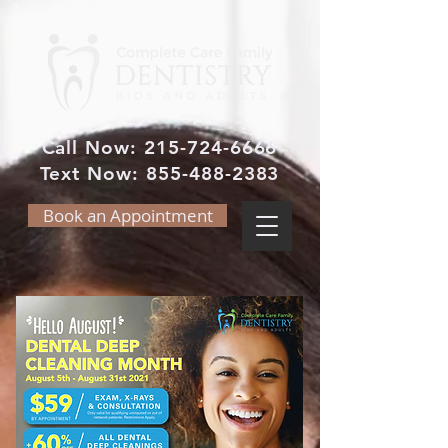
Call Now:
215-724-6666
Text Now:
855-488-2383
Book an Appointment